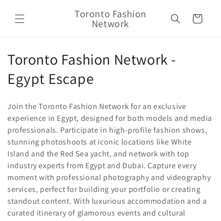
Skip to
Toronto Fashion
content
Cart
Network
C
Toronto Fashion Network -
o
Egypt Escape
l
Join the Toronto Fashion Network for an exclusive
l
experience in Egypt, designed for both models and media
professionals. Participate in high-profile fashion shows,
e
stunning photoshoots at iconic locations like White
c
Island and the Red Sea yacht, and network with top
industry experts from Egypt and Dubai. Capture every
t
moment with professional photography and videography
i
services, perfect for building your portfolio or creating
standout content. With luxurious accommodation and a
o
curated itinerary of glamorous events and cultural