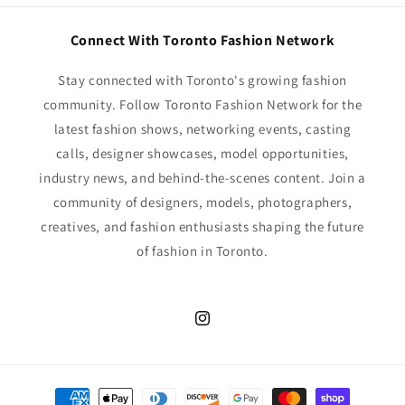
Connect With Toronto Fashion Network
Stay connected with Toronto's growing fashion
community. Follow Toronto Fashion Network for the
latest fashion shows, networking events, casting
calls, designer showcases, model opportunities,
industry news, and behind-the-scenes content. Join a
community of designers, models, photographers,
creatives, and fashion enthusiasts shaping the future
of fashion in Toronto.
Instagram
Payment