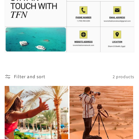
Filter and sort
2 products