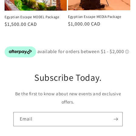
Egyptian Escape MEDIA Package
Egyptian Escape MODEL Package
Regular
$1,000.00 CAD
Regular
$1,500.00 CAD
price
price
Subscribe Today.
Be the first to know about new events and exclusive
offers.
Email