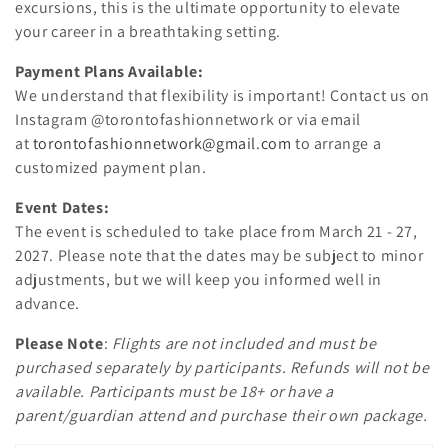
excursions, this is the ultimate opportunity to elevate
n
your career in a breathtaking setting.
:
Payment Plans Available:
We understand that flexibility is important! Contact us on
Instagram @torontofashionnetwork or via email
at
torontofashionnetwork@gmail.com
to arrange a
customized payment plan.
Event Dates:
The event is scheduled to take place from March 21 - 27,
2027. Please note that the dates may be subject to minor
adjustments, but we will keep you informed well in
advance.
Please Note
:
Flights are not included and must be
purchased separately by participants. Refunds will not be
available. Participants must be 18+ or have a
parent/guardian attend and purchase their own package.